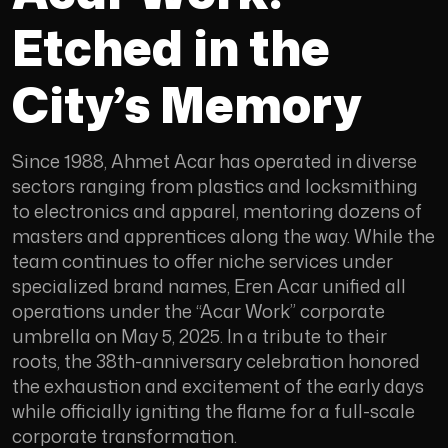
Etched in the
City’s Memory
Since 1988, Ahmet Acar has operated in diverse
sectors ranging from plastics and locksmithing
to electronics and apparel, mentoring dozens of
masters and apprentices along the way. While the
team continues to offer niche services under
specialized brand names, Eren Acar unified all
operations under the “Acar Work” corporate
umbrella on May 5, 2025. In a tribute to their
roots, the 38th-anniversary celebration honored
the exhaustion and excitement of the early days
while officially igniting the flame for a full-scale
corporate transformation.