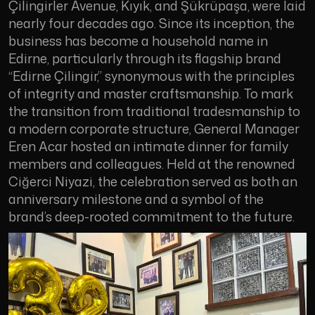
Çilingirler Avenue, Kıyık, and Şükrüpaşa, were laid
nearly four decades ago. Since its inception, the
business has become a household name in
Edirne, particularly through its flagship brand
“Edirne Çilingir,” synonymous with the principles
of integrity and master craftsmanship. To mark
the transition from traditional tradesmanship to
a modern corporate structure, General Manager
Eren Acar hosted an intimate dinner for family
members and colleagues. Held at the renowned
Ciğerci Niyazi, the celebration served as both an
anniversary milestone and a symbol of the
brand’s deep-rooted commitment to the future.