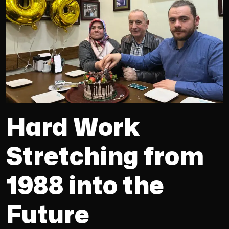
Hard Work
Stretching from
1988 into the
Future