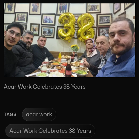
Acar Work Celebrates 38 Years
acar work
TAGS:
Acar Work Celebrates 38 Years