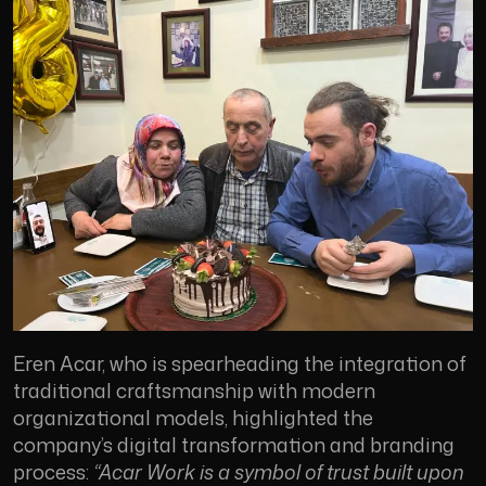
Eren Acar, who is spearheading the integration of
traditional craftsmanship with modern
organizational models, highlighted the
company’s digital transformation and branding
process:
“Acar Work is a symbol of trust built upon