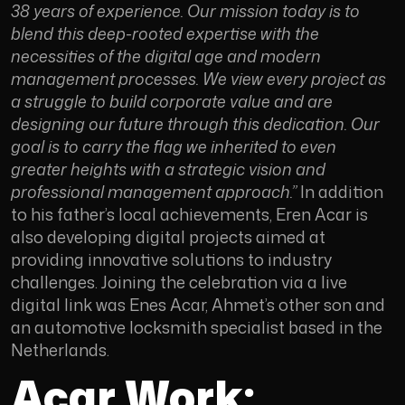
38 years of experience. Our mission today is to
blend this deep-rooted expertise with the
necessities of the digital age and modern
management processes. We view every project as
a struggle to build corporate value and are
designing our future through this dedication. Our
goal is to carry the flag we inherited to even
greater heights with a strategic vision and
professional management approach.”
In addition
to his father’s local achievements, Eren Acar is
also developing digital projects aimed at
providing innovative solutions to industry
challenges. Joining the celebration via a live
digital link was Enes Acar, Ahmet’s other son and
an automotive locksmith specialist based in the
Netherlands.
Acar Work: