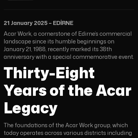
21 January 2025 – EDİRNE
Acar Work, a cornerstone of Edirne’s commercial
landscape since its humble beginnings on
January 21, 1988, recently marked its 38th
anniversary with a special commemorative event.
Thirty-Eight
Years of the Acar
Legacy
The foundations of the Acar Work group, which
today operates across various districts including