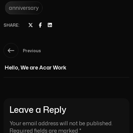
anniversary
SHARE:
Previous
Hello, We are Acar Work
Leave a Reply
Your email address will not be published.
Required fields are marked
*