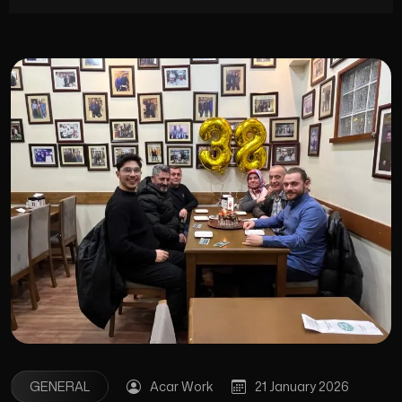
GENERAL
Acar Work
21 January 2026