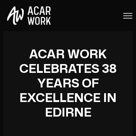
ACAR WORK
CELEBRATES 38
YEARS OF
EXCELLENCE IN
EDIRNE