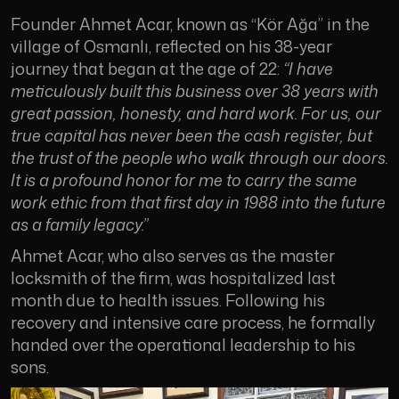
Founder Ahmet Acar, known as “Kör Ağa” in the
village of Osmanlı, reflected on his 38-year
journey that began at the age of 22:
“I have
meticulously built this business over 38 years with
great passion, honesty, and hard work. For us, our
true capital has never been the cash register, but
the trust of the people who walk through our doors.
It is a profound honor for me to carry the same
work ethic from that first day in 1988 into the future
as a family legacy.”
Ahmet Acar, who also serves as the master
locksmith of the firm, was hospitalized last
month due to health issues. Following his
recovery and intensive care process, he formally
handed over the operational leadership to his
sons.