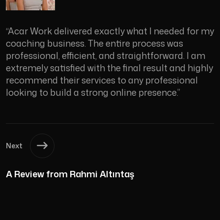
“Acar Work delivered exactly what I needed for my
coaching business. The entire process was
professional, efficient, and straightforward. I am
extremely satisfied with the final result and highly
recommend their services to any professional
looking to build a strong online presence.”
Next
A Review from Rahmi Altıntaş