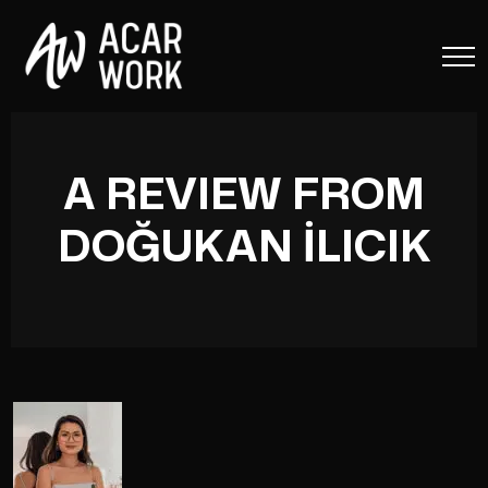
A REVIEW FROM
DOĞUKAN İLICIK